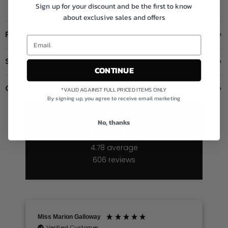
OVER £199
FREE RETURNS
STOCKIST
Sign up for your discount and be the first to know
about exclusive sales and offers
Product Details
Shipping & Returns
CONTINUE
Contact us
*VALID AGAINST FULL PRICED ITEMS ONLY
By signing up, you agree to receive email marketing
Excellent
No, thanks
4.78
average
606
reviews
Miss Marion Galloway
Verified Customer