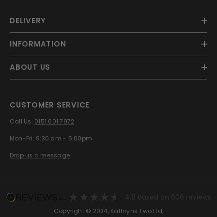
DELIVERY
INFORMATION
ABOUT US
CUSTOMER SERVICE
Call Us:
0151 601 7972
Mon-Fri: 9:30 am - 5:00pm
Drop us a message
4.8
based on
606
reviews
Copyright © 2024, Kathryns Two Ltd,