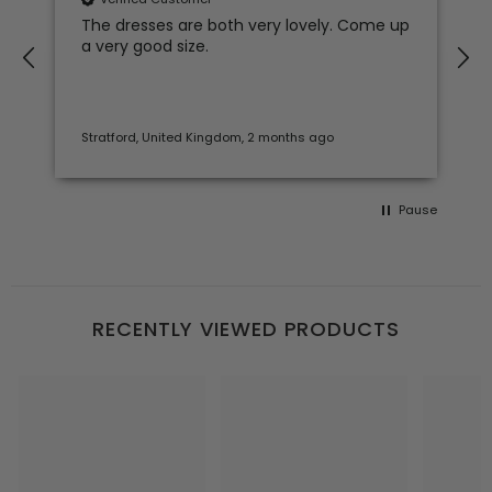
The dresses are both very lovely. Come up
a very good size.
Stratford, United Kingdom, 2 months ago
Pause
RECENTLY VIEWED PRODUCTS