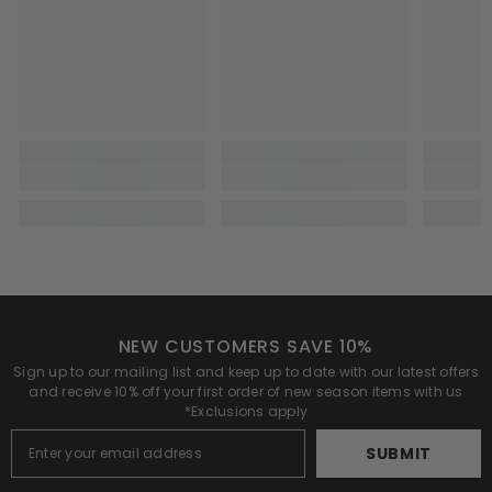
NEW CUSTOMERS SAVE 10%
Sign up to our mailing list and keep up to date with our latest offers
and receive 10% off your first order of new season items with us
*Exclusions apply
SUBMIT