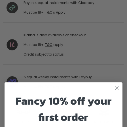
Pay in 4 equal Instalments with Clearpay.
Must be 18+,
T&C's Apply
Klarna is also available at checkout.
Must be 18+,
T&C
apply
Credit subject to status
6 equal weekly instalments with Laybuy.
Must be 18+,
T&C's Apply
Fancy 10% off your
first order
FREE SHIPPING
14 DAY HASTLE
AUTHORISED