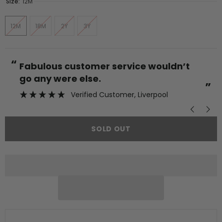
Size:
12M
12M
18M
2Y
3Y
“
“
Fabulous customer service wouldn’t
go any were else.
”
Verified Customer
, Liverpool
SOLD OUT