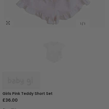
1
/
1
Girls Pink Teddy Short Set
£36.00