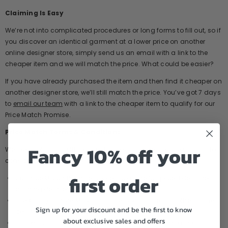
Claiming Is Easy
We’re not into complicated procedures or long forms to fill out, so if
you discover an identical garment at a lower price on another
online designer store, simply send us an email with a link to the
cheaper item and we will match the price. What could be easier?
If you have already purchased the item and then find it cheaper on
another designer store, we’ll still match the price. You’ve got 7 days
to
email our team
with a link to the cheaper item to qualify for our
Price Match Promise.
Price Match Terms & Conditions
Fancy 10% off your
We like to play fair with our customers, so there are a few things to
consider when submitting a claim:
first order
Our Price Match Promise applies to all the full priced designer
clothing detailed on our website.
The Kathryns Price Match Promise is valid against other online
Sign up for your discount and be the first to know
designer childrenswear stores in the UK
about exclusive sales and offers
It does not cover eBay, Amazon, or items for sale on social