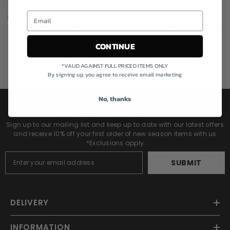
media sites.
To keep things simple, please ensure any items you are
submitting a claim for are an exact comparison, including size
and colour. The garment must also be in stock on the website
CONTINUE
you are claiming for.
*VALID AGAINST FULL PRICED ITEMS ONLY
By signing up, you agree to receive email marketing
No, thanks
NEW CUSTOMERS SAVE 10%
Sign up to our mailing list and keep up to date with our latest offers
and receive 10% off your first order of new season items with us
*Exclusions apply
SUBMIT
DELIVERY
INFORMATION