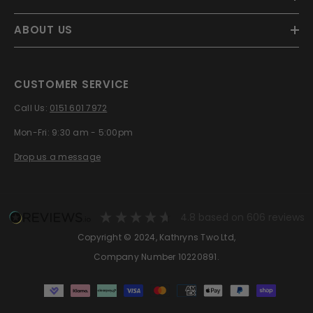
ABOUT US
CUSTOMER SERVICE
Call Us:
0151 601 7972
Mon-Fri: 9:30 am - 5:00pm
Drop us a message
4.8
based on
606
reviews
Copyright © 2024, Kathryns Two Ltd,
Company Number 10220891.
Payment
methods