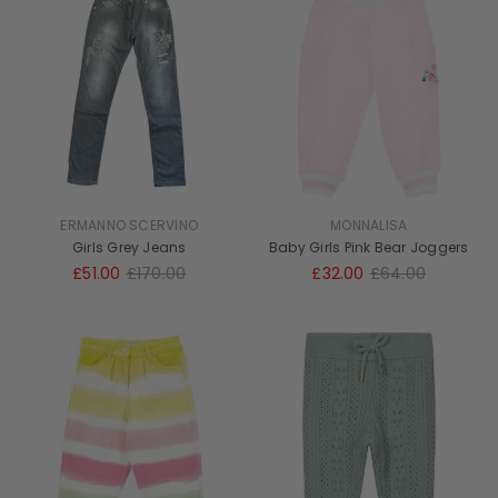
ERMANNO SCERVINO
MONNALISA
Girls Grey Jeans
Baby Girls Pink Bear Joggers
£51.00
£170.00
£32.00
£64.00