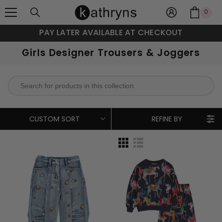
SKIP TO CONTENT
0
0
item
PAY LATER AVAILABLE AT CHECKOUT
Girls Designer Trousers & Joggers
CUSTOM SORT
REFINE BY