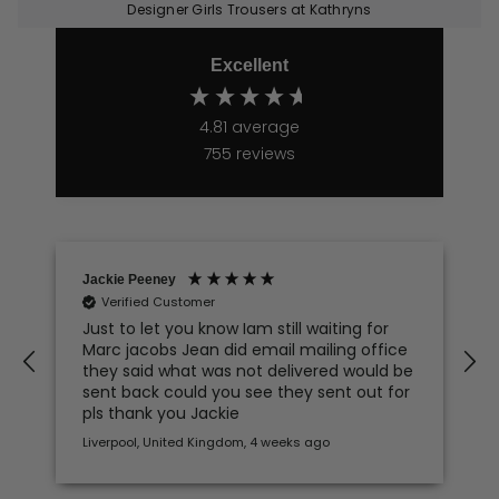
Designer Girls Trousers at Kathryns
Excellent
4.81
average
755
reviews
Jackie Peeney
Verified Customer
Just to let you know Iam still waiting for
Marc jacobs Jean did email mailing office
they said what was not delivered would be
sent back could you see they sent out for
pls thank you Jackie
Liverpool, United Kingdom, 4 weeks ago