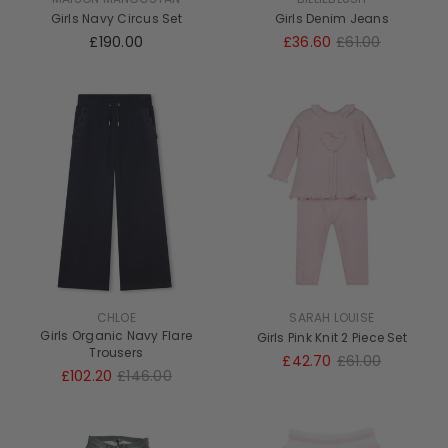
Girls Navy Circus Set
Girls Denim Jeans
£190.00
£36.60
£61.00
CHLOE
SARAH LOUISE
Girls Organic Navy Flare
Girls Pink Knit 2 Piece Set
Trousers
£42.70
£61.00
£102.20
£146.00