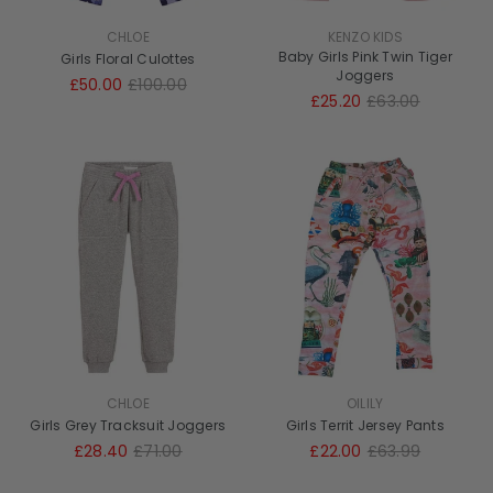
CHLOE
KENZO KIDS
Baby Girls Pink Twin Tiger
Girls Floral Culottes
Joggers
£50.00
£100.00
£25.20
£63.00
CHLOE
OILILY
Girls Grey Tracksuit Joggers
Girls Territ Jersey Pants
£28.40
£71.00
£22.00
£63.99