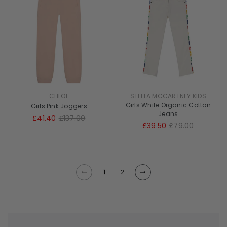
CHLOE
STELLA MCCARTNEY KIDS
Girls White Organic Cotton
Girls Pink Joggers
Jeans
£41.40
£137.00
£39.50
£79.00
1
2