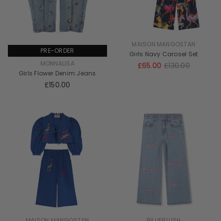
MAISON MANGOSTAN
PRE-ORDER
Girls Navy Carosel Set
MONNALISA
£65.00
£130.00
Girls Flower Denim Jeans
£150.00
MAISON MANGOSTAN
BILLIEBLUSH