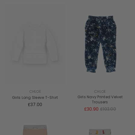
CHLOE
CHLOE
Girls Navy Printed Velvet
Girls Long Sleeve T-Shirt
Trousers
£37.00
£30.90
£103.00