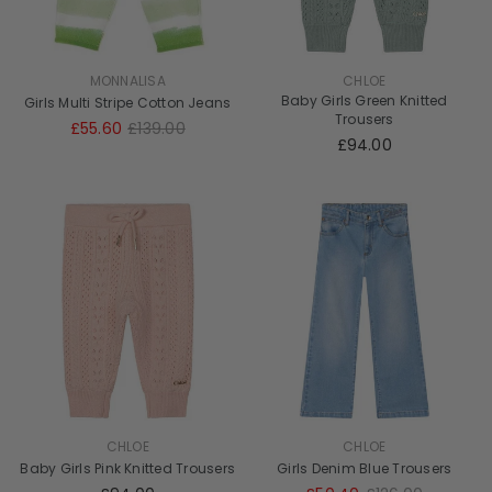
MONNALISA
CHLOE
Baby Girls Green Knitted
Girls Multi Stripe Cotton Jeans
Trousers
£55.60
£139.00
£94.00
CHLOE
CHLOE
Baby Girls Pink Knitted Trousers
Girls Denim Blue Trousers