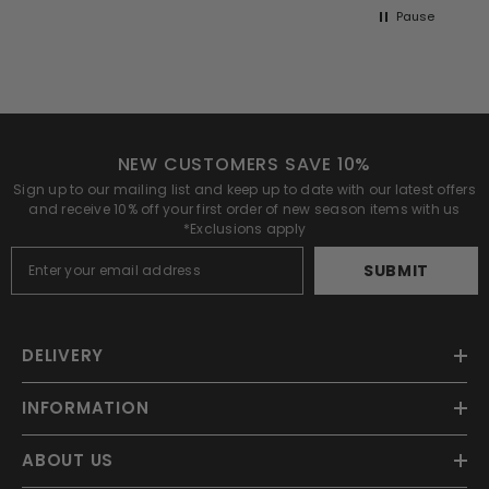
Pause
NEW CUSTOMERS SAVE 10%
Sign up to our mailing list and keep up to date with our latest offers
and receive 10% off your first order of new season items with us
*Exclusions apply
SUBMIT
DELIVERY
INFORMATION
ABOUT US