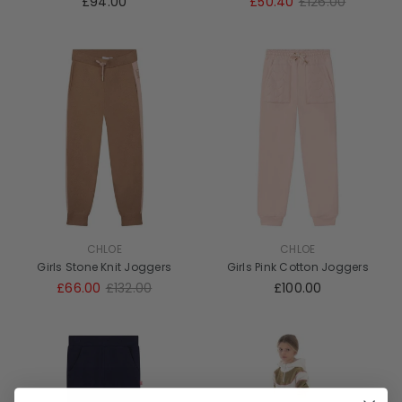
£94.00
£50.40
£126.00
CHLOE
CHLOE
Girls Stone Knit Joggers
Girls Pink Cotton Joggers
£66.00
£132.00
£100.00