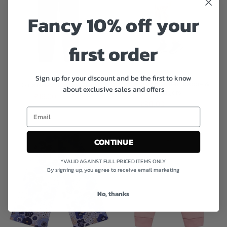
Fancy 10% off your
first order
BILLIEBLUSH
SIMONETTA
Sign up for your discount and be the first to know
Girls Gold Glitter Hoodie &
Girls Navy Star Joggers
about exclusive sales and offers
Joggers
£19.00
£38.00
£98.00
£245.00
CONTINUE
*VALID AGAINST FULL PRICED ITEMS ONLY
By signing up, you agree to receive email marketing
No, thanks