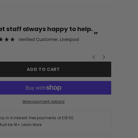
“
eat staff always happy to help.
Fabulous customer service
”
wouldn’
Verified Customer
, Liverpool
ADD TO CART
More payment options
Pay in 4 interest-free payments of
£18.50
Must be 18+,
Learn More