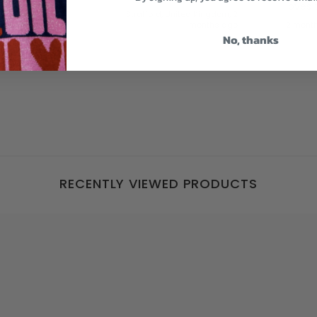
loves
Stratford, United Kingdom, 2
months ago
2 mont
No, thanks
RECENTLY VIEWED PRODUCTS