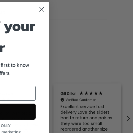
us
 your
r
first to know
ffers
Hussain
Gill Dillon
Verified Customer
Excellent service fast
fied Customer
delivery Love the sliders
appy with product,
had to return one pair as
the checkout to
they were too small
ry inc the updates,
S ONLY
reordered another size
rateful, my son
l marketing