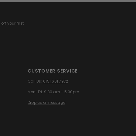
off your first
CUSTOMER SERVICE
Call Us:
0151 601 7972
Mon-Fri: 9:30 am - 5:00pm
Drop us a message