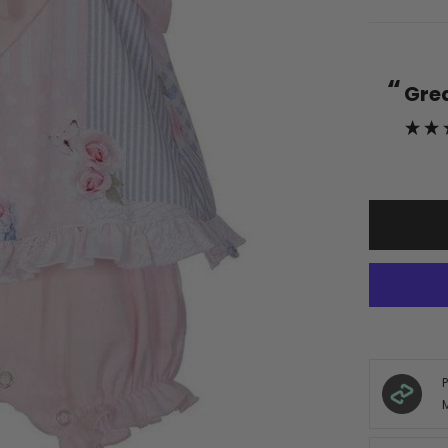
“
s
Gr
nd friendly staff couldn’t ask for
”
more.
Verified Customer
, Germany