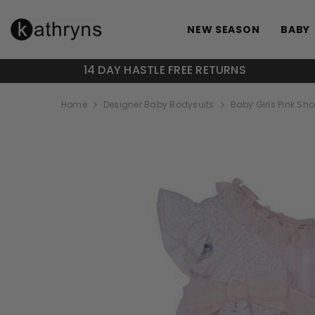
SKIP TO CONTENT
NEW SEASON
BABY
14 DAY HASTLE FREE RETURNS
Home
Designer Baby Bodysuits
Baby Girls Pink Shor