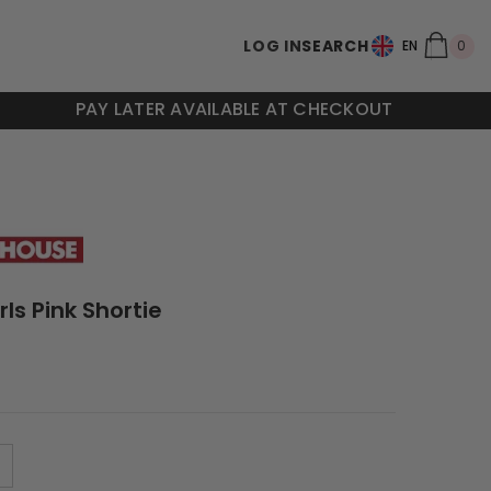
0
LOG IN
SEARCH
0
EN
ite
PAY LATER AVAILABLE AT CHECKOUT
rls Pink Shortie
M