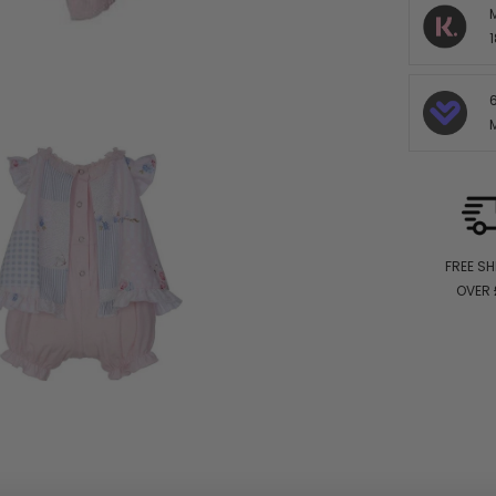
1
FREE SH
OVER 