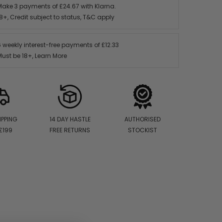
Make 3 payments of
£24.67
with Klarna.
8+, Credit subject to status,
T&C apply
6 weekly interest-free payments of
£12.33
Must be 18+,
Learn More
IPPING
14 DAY HASTLE
AUTHORISED
£199
FREE RETURNS
STOCKIST