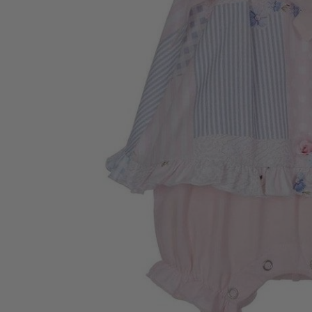
“
Excellent service quality product
a