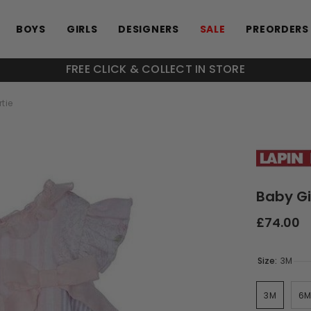
BOYS
GIRLS
DESIGNERS
SALE
PREORDERS
FREE CLICK & COLLECT IN STORE
tie
Baby Gi
£74.00
Size:
3M
3M
6