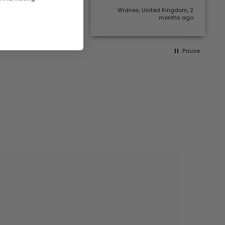
 them
Widnes, United Kingdom, 2
hs ago
months ago
Pause