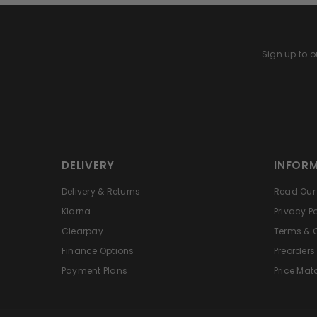
Sign up to ou
DELIVERY
INFOR
Delivery & Returns
Read Our 
Klarna
Privacy Po
Clearpay
Terms & 
Finance Options
Preorders
Payment Plans
Price Mat