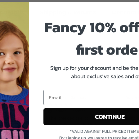
 Details
Shipping & Returns
Contact 
Fancy 10% off
first orde
Sign up for your discount and be the 
about exclusive sales and o
Miss Marion Galloway
Adnan 
tomer
Verified Customer
Veri
CONTINUE
g at
The dresses are both
Very h
utiful
very lovely. Come up a
from 
great
very good size.
delive
*VALID AGAINST FULL PRICED ITEM
on thank
very g
By signing up, you agree to receive emai