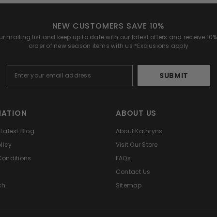
NEW CUSTOMERS SAVE 10%
r mailing list and keep up to date with our latest offers and receive 10% 
order of new season items with us *Exclusions apply
SUBMIT
MATION
ABOUT US
Latest Blog
About Kathryns
licy
Visit Our Store
Conditions
FAQs
Contact Us
ch
Sitemap