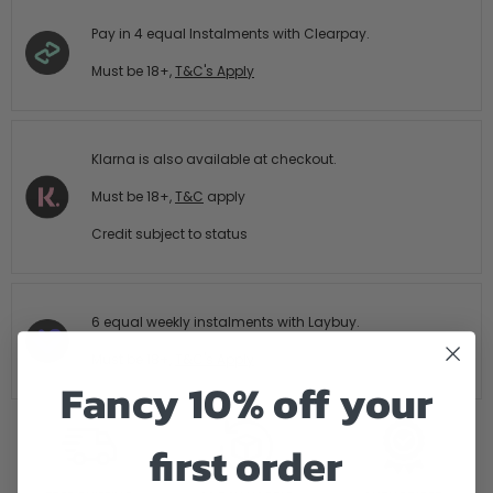
Pay in 4 equal Instalments with Clearpay.
Must be 18+,
T&C's Apply
Klarna is also available at checkout.
Must be 18+,
T&C
apply
Credit subject to status
6 equal weekly instalments with Laybuy.
Must be 18+,
T&C's Apply
Fancy 10% off your
first order