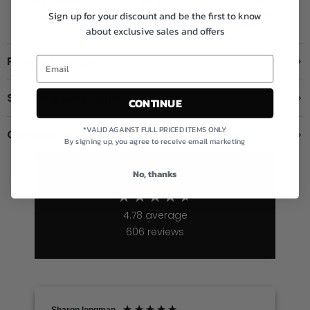
FREE SHIPPING
14 DAY HASTLE
AUTHORISED
Sign up for your discount and be the first to know
OVER £199
FREE RETURNS
STOCKIST
about exclusive sales and offers
Product Details
Shipping & Returns
CONTINUE
*VALID AGAINST FULL PRICED ITEMS ONLY
Contact us
By signing up, you agree to receive email marketing
No, thanks
Excellent
4.78
average
606
reviews
Sharon longman