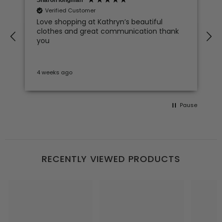
Verified Customer
Love shopping at Kathryn’s beautiful
clothes and great communication thank
e
you
4 weeks ago
S
Pause
RECENTLY VIEWED PRODUCTS