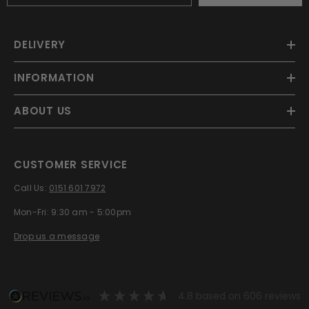
DELIVERY
INFORMATION
ABOUT US
CUSTOMER SERVICE
Call Us:
0151 601 7972
Mon-Fri: 9:30 am - 5:00pm
Drop us a message
4.8
based on
606
reviews