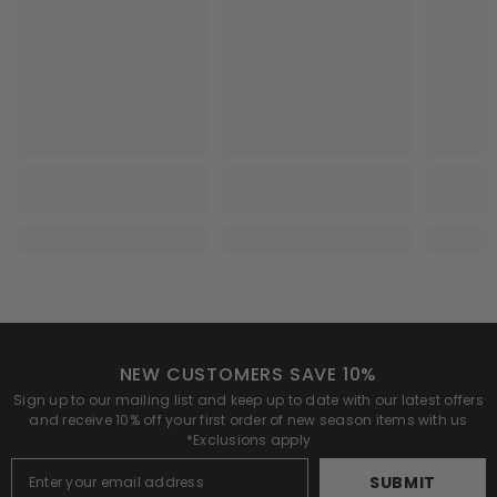
NEW CUSTOMERS SAVE 10%
Sign up to our mailing list and keep up to date with our latest offers
and receive 10% off your first order of new season items with us
*Exclusions apply
SUBMIT