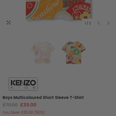
1
/
2
Boys Multicoloured Short Sleeve T-Shirt
£70.00
£35.00
You Save:
£35.00
(50%)