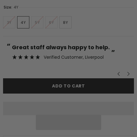
Size:
4Y
3Y
4Y
5Y
6Y
8Y
“
“
Great staff always happy to help.
”
Verified Customer
, Liverpool
”
ADD TO CART