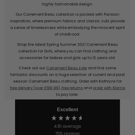
highly fashionable design.
Our Carrement Beau collection is packed with Parisian
inspiration, where premium fabrics and classic cuts provide
a sense of timelessness while embodying the innocent spirit
of childhood.
Shop the latest Spring Summer 2021 Carrement Beau
collection for Girls, where you can find clothing and
accessories for babies and girls up to 12 years old.
Check out our
Carrement Beau sale
and find some
fantastic discounts on a huge selection of current and past
season Carrement Beau clothing. Order with Kathryns for
free delivery (over £199.99), free returns
and
order with Klarna
to pay later.
Excellent
4.81
average
755
reviews