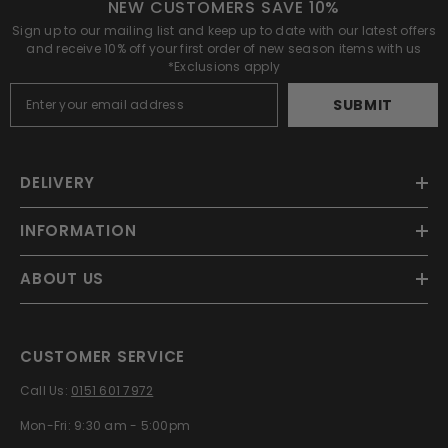
NEW CUSTOMERS SAVE 10%
Sign up to our mailing list and keep up to date with our latest offers
and receive 10% off your first order of new season items with us
*Exclusions apply
SUBMIT
DELIVERY
INFORMATION
ABOUT US
CUSTOMER SERVICE
Call Us:
0151 601 7972
Mon-Fri: 9:30 am - 5:00pm