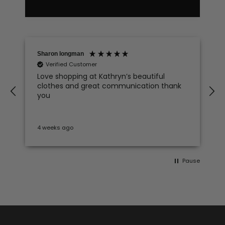
Sharon longman
Verified Customer
Love shopping at Kathryn’s beautiful
clothes and great communication thank
e
you
4 weeks ago
Pause