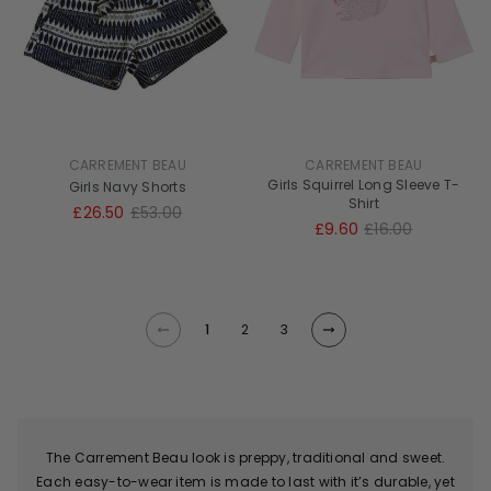
CARREMENT BEAU
CARREMENT BEAU
Girls Squirrel Long Sleeve T-
Girls Navy Shorts
Shirt
£26.50
£53.00
£9.60
£16.00
1
2
3
The Carrement Beau look is preppy, traditional and sweet.
Each easy-to-wear item is made to last with it’s durable, yet