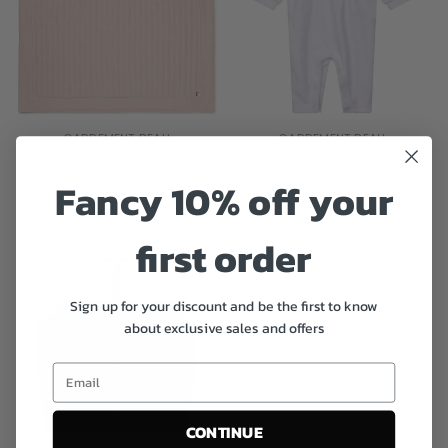
CARREMENT BEAU
CARREMENT BEAU
Baby Girls Pink Blanket
Girls White Velvet Frill Babygrow
£35.00
£50.00
£50.00
Fancy 10% off your
first order
Sign up for your discount and be the first to know
about exclusive sales and offers
CONTINUE