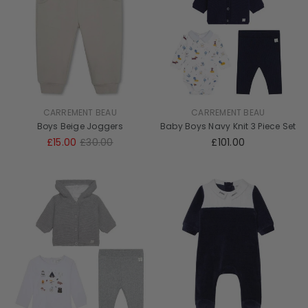
CARREMENT BEAU
CARREMENT BEAU
Boys Beige Joggers
Baby Boys Navy Knit 3 Piece Set
£15.00
£30.00
£101.00