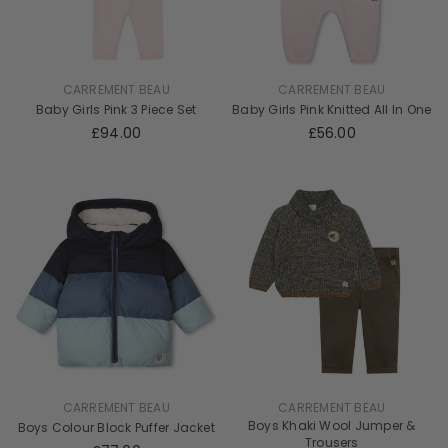
CARREMENT BEAU
CARREMENT BEAU
Baby Girls Pink 3 Piece Set
Baby Girls Pink Knitted All In One
£94.00
£56.00
CARREMENT BEAU
CARREMENT BEAU
Boys Khaki Wool Jumper &
Boys Colour Block Puffer Jacket
Trousers