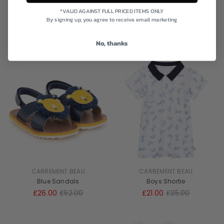
CARREMENT BEAU
CARREMENT BEAU
*VALID AGAINST FULL PRICED ITEMS ONLY
Baby Boys Knitted Sweatshirt &
Boys Navy / Blue Gillet
By signing up, you agree to receive email marketing
Joggers
£50.00
£56.00
No, thanks
CARREMENT BEAU
CARREMENT BEAU
Blue Sandals
Boys Shortie
£26.00
£52.00
£21.00
£35.00