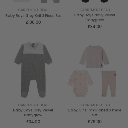
CARREMENT BEAU
CARREMENT BEAU
Baby Boys Navy Velvet
Baby Boys Grey Knit 3 Piece Set
Babygrow
£106.00
£34.00
CARREMENT BEAU
CARREMENT BEAU
Baby Boys Grey Velvet
Baby Girls Pink Ribbed 3 Piece
Babygrow
Set
£34.00
£76.00