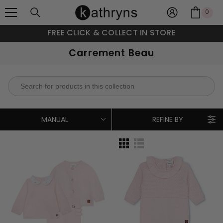
SKIP TO CONTENT
0
0
item
FREE CLICK & COLLECT IN STORE
Carrement Beau
MANUAL
REFINE BY