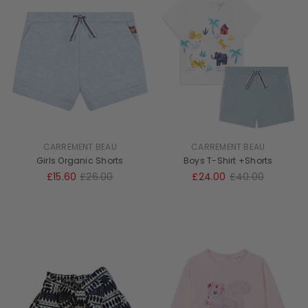
CARREMENT BEAU
CARREMENT BEAU
Girls Organic Shorts
Boys T-Shirt +Shorts
£15.60
£26.00
£24.00
£40.00