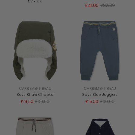
£77.00
£41.00
£82.00
CARREMENT BEAU
CARREMENT BEAU
Boys Khaki Chapka
Boys Blue Joggers
£19.50
£39.00
£15.00
£30.00