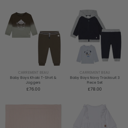
CARREMENT BEAU
CARREMENT BEAU
Baby Boys Khaki T-Shirt &
Baby Boys Navy Tracksuit 3
Joggers
Piece Set
£76.00
£78.00