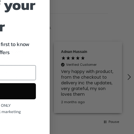
 your
us
r
ed by the adult collections.
first to know
ffers
rion Galloway
Adnan Hussain
fied Customer
Verified Customer
esses are both
Very happy with product,
ovely. Come up a
from the checkout to
ood size.
delivery inc the updates,
very grateful, my son
loves them
atford, United Kingdom, 2
months ago
2 months ago
S ONLY
l marketing
Pause