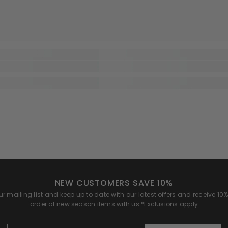
NEW CUSTOMERS SAVE 10%
r mailing list and keep up to date with our latest offers and receive 10% 
order of new season items with us *Exclusions apply