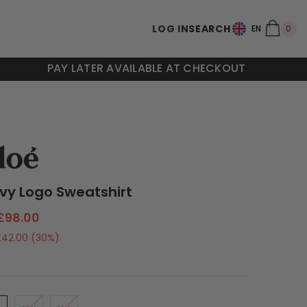
0
LOG IN
SEARCH
0
EN
ite
PAY LATER AVAILABLE AT CHECKOUT
avy Logo Sweatshirt
£98.00
£42.00
(30%)