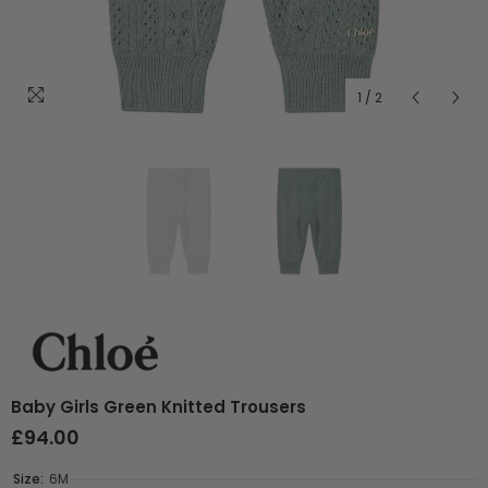
1
/
2
Baby Girls Green Knitted Trousers
£94.00
Size:
6M