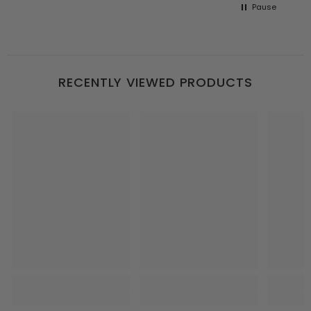
Pause
RECENTLY VIEWED PRODUCTS