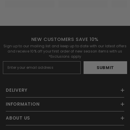
NEW CUSTOMERS SAVE 10%
Sign up to our mailing list and keep up to date with our latest offers
and receive 10% off your first order of new season items with us
*Exclusions apply
SUBMIT
DELIVERY
INFORMATION
ABOUT US