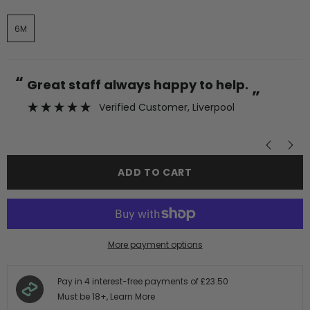
6M
“
“
Great staff always happy to help.
”
Verified Customer
, Liverpool
”
ADD TO CART
More payment options
Pay in 4 interest-free payments of
£23.50
Must be 18+,
Learn More