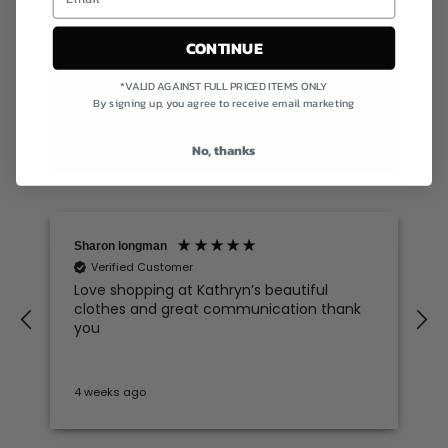
CONTINUE
Excellent
*VALID AGAINST FULL PRICED ITEMS ONLY
By signing up, you agree to receive email marketing
4.78
average
606
reviews
No, thanks
Sharon longman
Verified Customer
Love shopping at Kathryn’s beautiful
clothes and great communication thank
e
you
4 weeks ago
S