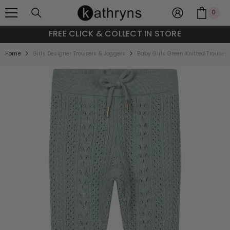
SKIP TO CONTENT
0
0
item
FREE CLICK & COLLECT IN STORE
Home
Girls Designer Trousers & Joggers
Baby Girls Green Knitted Trouser