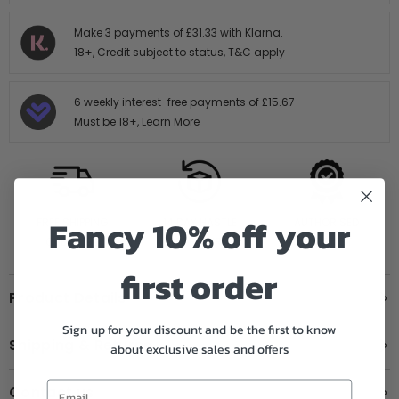
Make 3 payments of
£31.33
with Klarna.
18+, Credit subject to status,
T&C apply
6 weekly interest-free payments of
£15.67
Must be 18+,
Learn More
Fancy 10% off your
FREE SHIPPING
14 DAY HASTLE
AUTHORISED
OVER £199
FREE RETURNS
STOCKIST
first order
Product Details
Sign up for your discount and be the first to know
Shipping & Returns
about exclusive sales and offers
Contact us