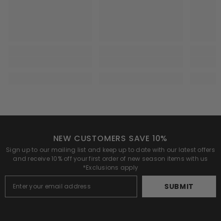
NEW CUSTOMERS SAVE 10%
Sign up to our mailing list and keep up to date with our latest offers
and receive 10% off your first order of new season items with us
*Exclusions apply
SUBMIT