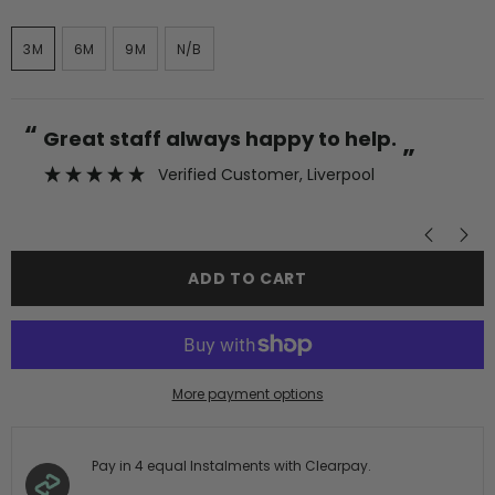
3M
6M
9M
N/B
“
“
Great staff always happy to help.
”
Verified Customer
, Liverpool
”
ADD TO CART
More payment options
Pay in 4 equal Instalments with Clearpay.