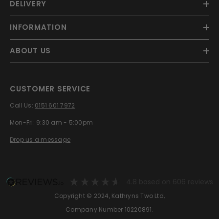
DELIVERY
INFORMATION
ABOUT US
CUSTOMER SERVICE
Call Us:
0151 601 7972
Mon-Fri: 9:30 am - 5:00pm
Drop us a message
4.8
based on
606
reviews
Copyright © 2024, Kathryns Two Ltd,
Company Number 10220891.