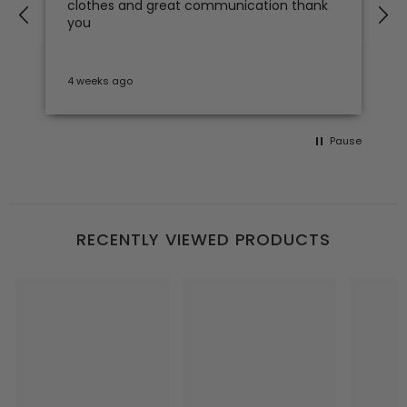
clothes and great communication thank
e
you
4 weeks ago
S
Pause
RECENTLY VIEWED PRODUCTS