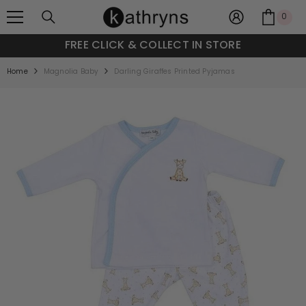
SKIP TO CONTENT
0
0
item
FREE CLICK & COLLECT IN STORE
Home
Magnolia Baby
Darling Giraffes Printed Pyjamas