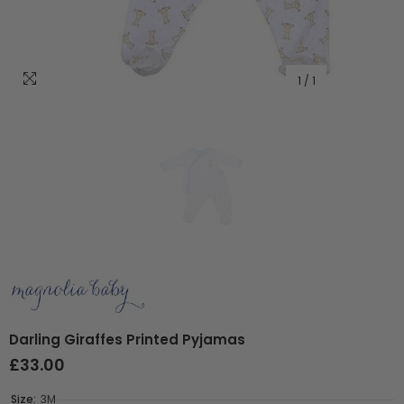
1
/
1
Darling Giraffes Printed Pyjamas
£33.00
Size:
3M