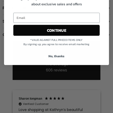
about exclusive sales and offers
Product Details
Shipping & Returns
CONTINUE
Contact us
*VALID AGAINST FULL PRICED ITEMS ONLY
By signing up, you agree to receive email marketing
Excellent
No, thanks
4.78
average
606
reviews
Sharon longman
Verified Customer
Love shopping at Kathryn’s beautiful