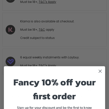
Must be 18+,
T&C's Apply
Klarna is also available at checkout.
Must be 18+,
T&C
apply
Credit subject to status
6 equal weekly instalments with Laybuy.
Must be 18+,
T&C's Apply
Fancy 10% off your
first order
FREE SHIPPING
14 DAY HASTLE
AUTHORISED
OVER £199
FREE RETURNS
STOCKIST
Sign up for your discount and be the first to know