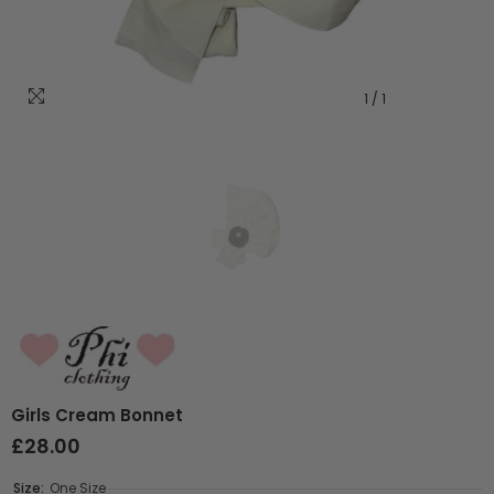
1
/
1
Girls Cream Bonnet
£28.00
Size:
One Size