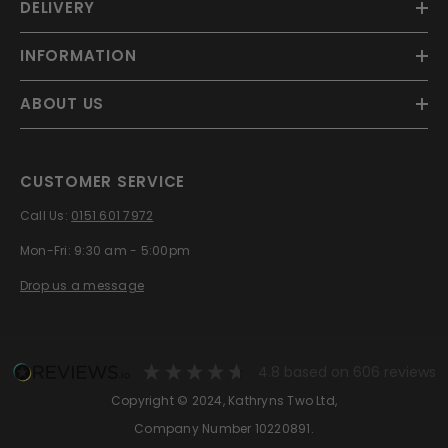
DELIVERY
INFORMATION
ABOUT US
CUSTOMER SERVICE
Call Us:
0151 601 7972
Mon-Fri: 9:30 am - 5:00pm
Drop us a message
4.8
based on
606
reviews
Copyright © 2024, Kathryns Two Ltd,
Company Number 10220891.