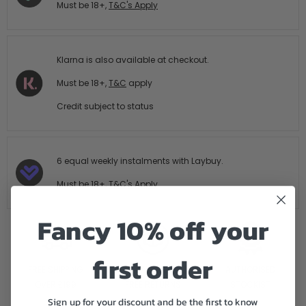
Must be 18+,
T&C's Apply
Klarna is also available at checkout.
Must be 18+,
T&C
apply
Credit subject to status
6 equal weekly instalments with Laybuy.
Must be 18+,
T&C's Apply
Fancy 10% off your
first order
FREE SHIPPING
14 DAY HASTLE
AUTHORISED
OVER £199
FREE RETURNS
STOCKIST
Sign up for your discount and be the first to know