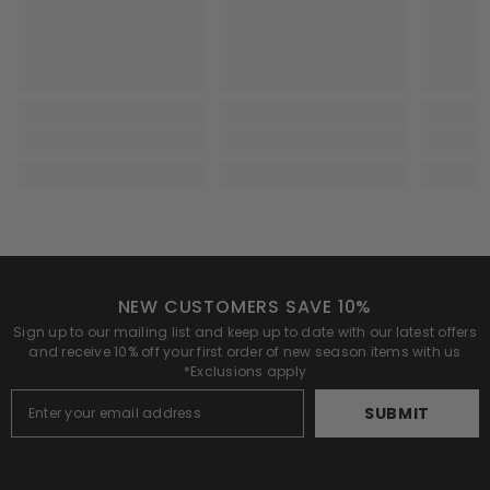
NEW CUSTOMERS SAVE 10%
Sign up to our mailing list and keep up to date with our latest offers
and receive 10% off your first order of new season items with us
*Exclusions apply
SUBMIT