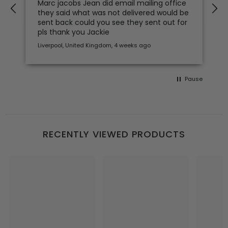
Marc jacobs Jean did email mailing office
clothes an
they said what was not delivered would be
you
sent back could you see they sent out for
pls thank you Jackie
Liverpool, United Kingdom, 4 weeks ago
4 weeks ago
Pause
RECENTLY VIEWED PRODUCTS