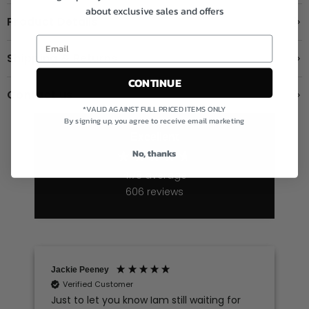
about exclusive sales and offers
Product Details
Shipping & Returns
CONTINUE
Contact us
*VALID AGAINST FULL PRICED ITEMS ONLY
By signing up, you agree to receive email marketing
Excellent
No, thanks
4.78
average
606
reviews
Jackie Peeney
Sharon longm
Verified Customer
Verified C
Just to let you know Iam still waiting for
Love shoppi