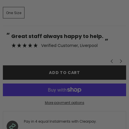
One Size
“
“
Great staff always happy to help.
”
Verified Customer
, Liverpool
”
ADD TO CART
More payment options
Pay in 4 equal Instalments with Clearpay.