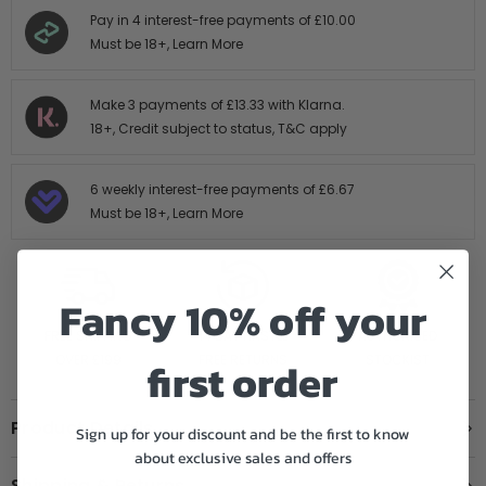
Pay in 4 interest-free payments of
£10.00
Must be 18+,
Learn More
Make 3 payments of
£13.33
with Klarna.
18+, Credit subject to status,
T&C apply
6 weekly interest-free payments of
£6.67
Must be 18+,
Learn More
Fancy 10% off your
FREE SHIPPING
14 DAY HASTLE
AUTHORISED
OVER £199
FREE RETURNS
STOCKIST
first order
Product Details
Sign up for your discount and be the first to know
about exclusive sales and offers
Shipping & Returns