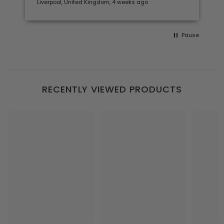
Liverpool, United Kingdom, 4 weeks ago
Pause
RECENTLY VIEWED PRODUCTS