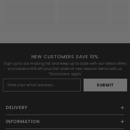
NEW CUSTOMERS SAVE 10%
Sign up to our mailing list and keep up to date with our latest offers
and receive 10% off your first order of new season items with us
*Exclusions apply
SUBMIT
DELIVERY
INFORMATION