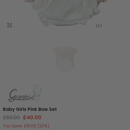
1
/
1
Baby Girls Pink Bow Set
£50.00
£40.00
You Save:
£10.00
(20%)