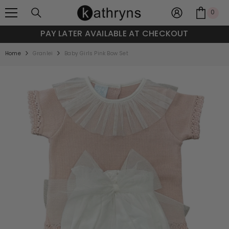
SKIP TO CONTENT
0
0
item
PAY LATER AVAILABLE AT CHECKOUT
Home
Granlei
Baby Girls Pink Bow Set