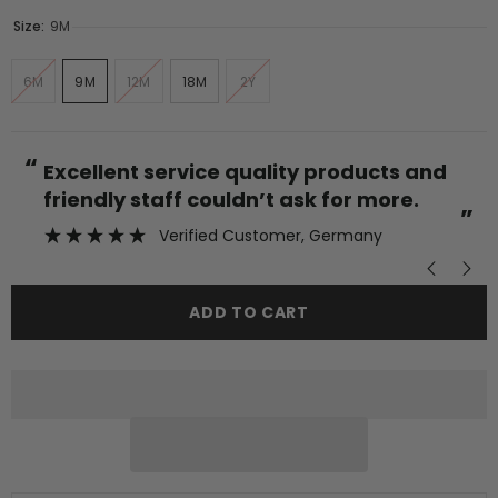
Size:
9M
6M
9M
12M
18M
2Y
“
“
Excellent service quality products and
friendly staff couldn’t ask for more.
”
Verified Customer
, Germany
ADD TO CART