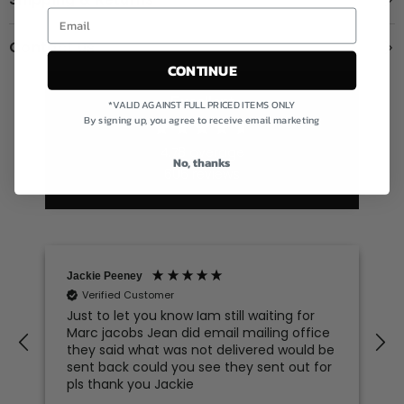
Contact us
CONTINUE
Excellent
*VALID AGAINST FULL PRICED ITEMS ONLY
By signing up, you agree to receive email marketing
4.78
average
No, thanks
606
reviews
Jackie Peeney
Verified Customer
Just to let you know Iam still waiting for
Marc jacobs Jean did email mailing office
they said what was not delivered would be
sent back could you see they sent out for
pls thank you Jackie