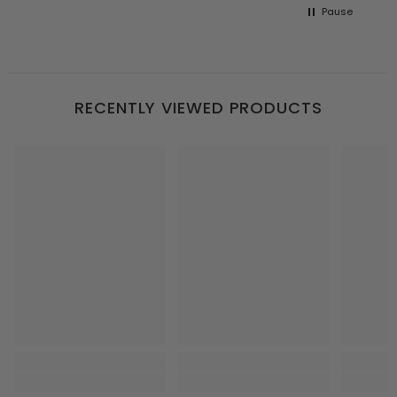
Pause
RECENTLY VIEWED PRODUCTS