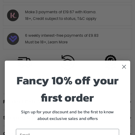
Make 3 payments of
£19.67
with Klarna.
18+, Credit subject to status,
T&C apply
6 weekly interest-free payments of
£9.83
Must be 18+,
Learn More
Fancy 10% off your
FREE SHIPPING
14 DAY HASTLE
AUTHORISED
OVER £199
FREE RETURNS
STOCKIST
first order
Product Details
Sign up for your discount and be the first to know
Shipping & Returns
about exclusive sales and offers
Contact us