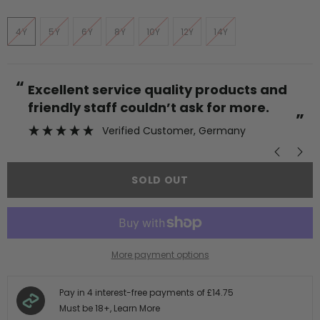
4Y
5Y
6Y
8Y
10Y
12Y
14Y
“
“
Excellent service quality products and
friendly staff couldn’t ask for more.
”
Verified Customer
, Germany
SOLD OUT
More payment options
Pay in 4 interest-free payments of
£14.75
Must be 18+,
Learn More