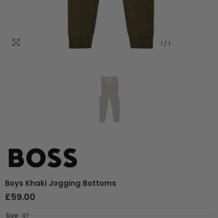
1
/
1
Boys Khaki Jogging Bottoms
£59.00
Size:
4Y