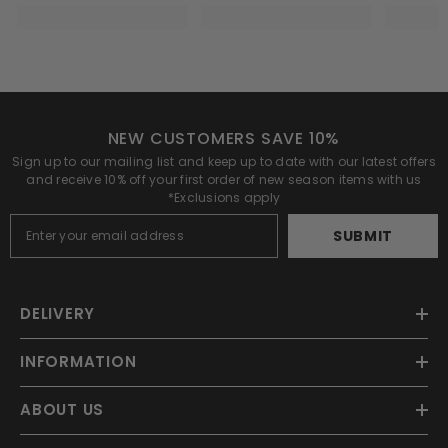
NEW CUSTOMERS SAVE 10%
Sign up to our mailing list and keep up to date with our latest offers
and receive 10% off your first order of new season items with us
*Exclusions apply
SUBMIT
DELIVERY
INFORMATION
ABOUT US