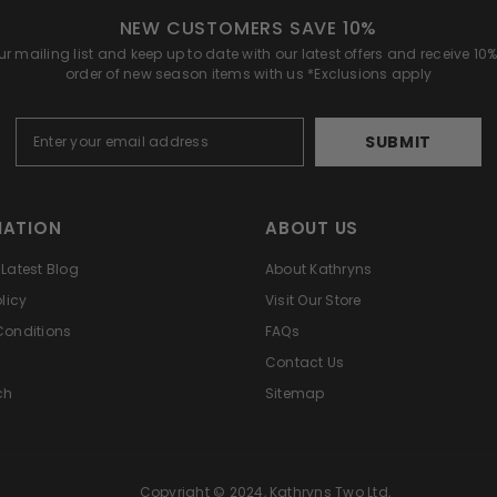
NEW CUSTOMERS SAVE 10%
r mailing list and keep up to date with our latest offers and receive 10% 
order of new season items with us *Exclusions apply
SUBMIT
MATION
ABOUT US
Latest Blog
About Kathryns
licy
Visit Our Store
Conditions
FAQs
Contact Us
ch
Sitemap
Copyright © 2024, Kathryns Two Ltd,