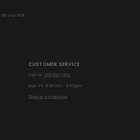
off your first
CUSTOMER SERVICE
Call Us:
0151 601 7972
Mon-Fri: 9:30 am - 5:00pm
Drop us a message