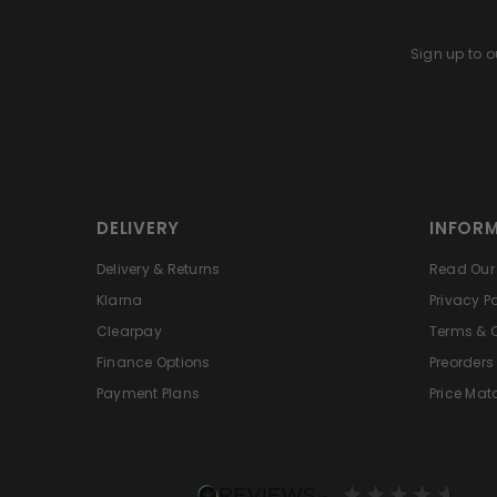
Sign up to ou
DELIVERY
INFOR
Delivery & Returns
Read Our 
Klarna
Privacy Po
Clearpay
Terms & 
Finance Options
Preorders
Payment Plans
Price Mat