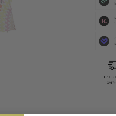
1
FREE SH
OVER 