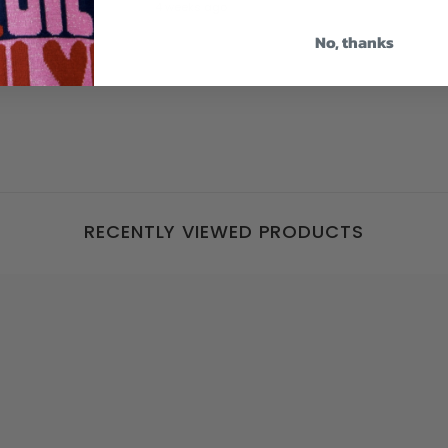
weeks ago
4 weeks ago
 Jackie
No, thanks
RECENTLY VIEWED PRODUCTS