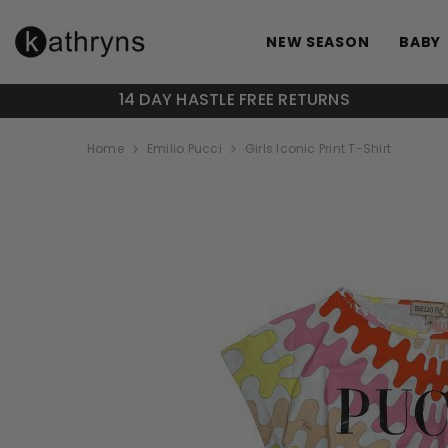
SKIP TO CONTENT
NEW SEASON
BABY
14 DAY HASTLE FREE RETURNS
Home
Emilio Pucci
Girls Iconic Print T-Shirt