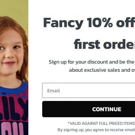
 Details
Shipping & Returns
Contact 
Fancy 10% off
first orde
not tumble dry, Iron at low temperature, Mild dry-clean perchloroethyl
Sign up for your discount and be the 
about exclusive sales and o
Sharon longman
Miss Ma
tomer
ou know Iam
Verified Customer
Veri
for Marc
Love shopping at
The dr
CONTINUE
did email
Kathryn’s beautiful
very l
e they said
clothes and great
very g
 delivered
*VALID AGAINST FULL PRICED ITEM
communication thank
t back could
you
By signing up, you agree to receive emai
nited Kingdom, 4
Str
sent out for