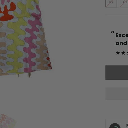
6Y
8Y
“
Excellent service quality products
and fr
more.