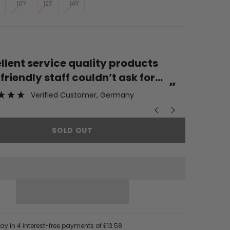
10Y
12Y
14Y
“
Great st
iendly staff couldn’t ask for
”
Verified Customer
, Germany
SOLD OUT
Pay in 4 interest-free payments of
£13.58