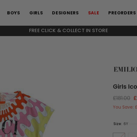
BOYS
GIRLS
DESIGNERS
SALE
PREORDERS
FREE CLICK & COLLECT IN STORE
Girls Ic
£181.00
£
You Save:
Size:
6Y