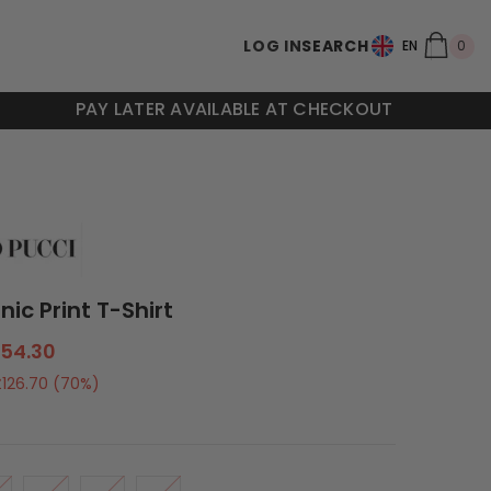
0
LOG IN
SEARCH
0
EN
ite
PAY LATER AVAILABLE AT CHECKOUT
onic Print T-Shirt
54.30
£126.70
(70%)