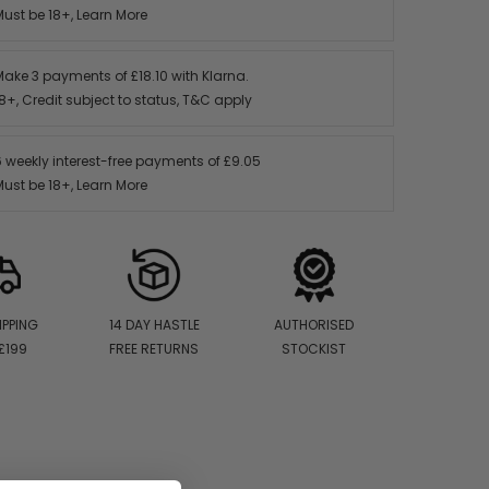
Must be 18+,
Learn More
Make 3 payments of
£18.10
with Klarna.
8+, Credit subject to status,
T&C apply
6 weekly interest-free payments of
£9.05
Must be 18+,
Learn More
IPPING
14 DAY HASTLE
AUTHORISED
£199
FREE RETURNS
STOCKIST