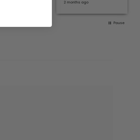
months ago
2 months ago
Pause