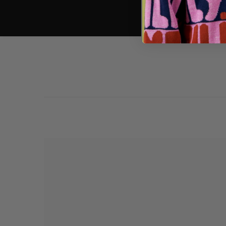
pls thank you