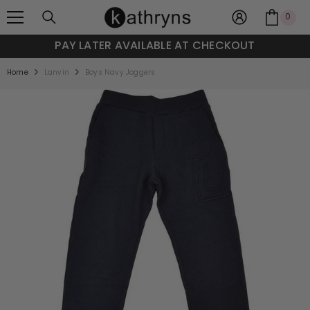
SKIP TO CONTENT
0
0
item
PAY LATER AVAILABLE AT CHECKOUT
Home
Lanvin
Boys Navy Joggers