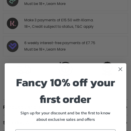
Must be 18+,
Learn More
Make 3 payments of
£15.50
with Klarna.
18+, Credit subject to status,
T&C apply
6 weekly interest-free payments of
£7.75
Must be 18+,
Learn More
Fancy 10% off your
FREE SHIPPING
14 DAY HASTLE
AUTHORISED
OVER £199
FREE RETURNS
STOCKIST
first order
Product Details
Sign up for your discount and be the first to know
about exclusive sales and offers
Shipping & Returns