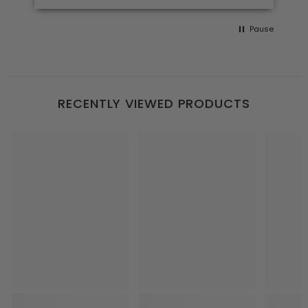
Pause
RECENTLY VIEWED PRODUCTS