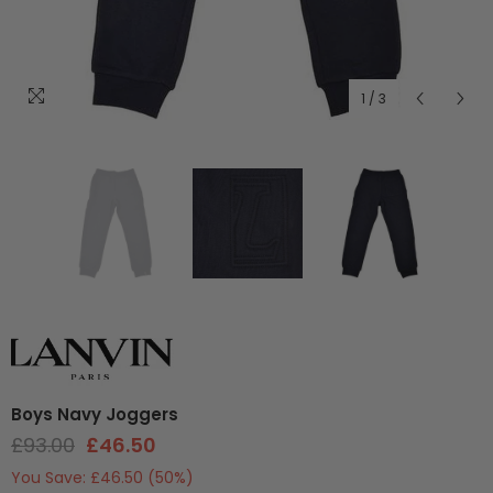
1
/
3
Boys Navy Joggers
£93.00
£46.50
You Save:
£46.50
(50%)