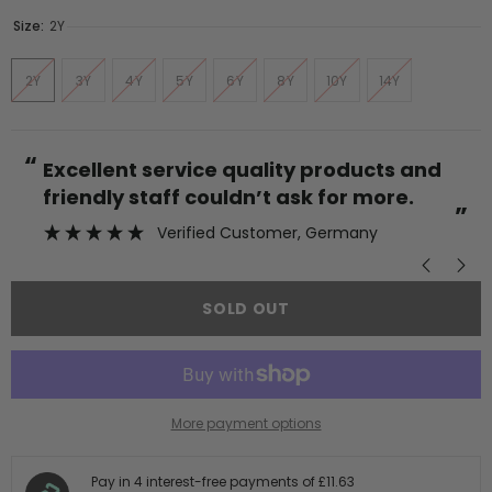
Size:
2Y
2Y
3Y
4Y
5Y
6Y
8Y
10Y
14Y
“
“
Excellent service quality products and
friendly staff couldn’t ask for more.
”
Verified Customer
, Germany
SOLD OUT
More payment options
Pay in 4 interest-free payments of
£11.63