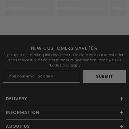
NEW CUSTOMERS SAVE 10%
Sign up to our mailing list and keep up to date with our latest offers
and receive 10% off your first order of new season items with us
*Exclusions apply
SUBMIT
DELIVERY
INFORMATION
ABOUT US