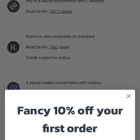
Pay in 4 equal Instalments with Clearpay.
Must be 18+,
T&C's Apply
Klarna is also available at checkout.
Must be 18+,
T&C
apply
Credit subject to status
6 equal weekly instalments with Laybuy.
Must be 18+,
T&C's Apply
Fancy 10% off your
first order
FREE SHIPPING
14 DAY HASTLE
AUTHORISED
OVER £199
FREE RETURNS
STOCKIST