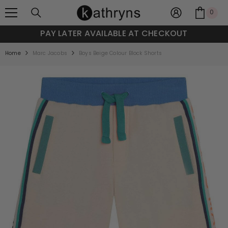
SKIP TO CONTENT
0
0
item
Y LATER AVAILABLE AT CHECKOUT
Home
Marc Jacobs
Boys Beige Colour Block Shorts