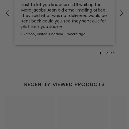
Just to let you know Iam still waiting for
Marc jacobs Jean did email mailing office
they said what was not delivered would be
sent back could you see they sent out for
pls thank you Jackie
Liverpool, United Kingdom, 3 weeks ago
Pause
RECENTLY VIEWED PRODUCTS