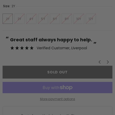
Size:
2Y
2Y
3Y
4Y
5Y
6Y
8Y
10Y
12Y
“
“
Great staff always happy to help.
”
Verified Customer
, Liverpool
”
SOLD OUT
More payment options