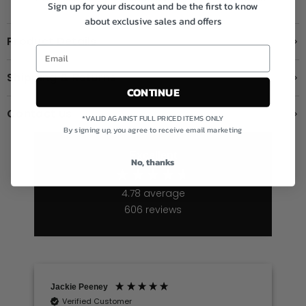
Sign up for your discount and be the first to know
about exclusive sales and offers
Product Details
Shipping & Returns
CONTINUE
Contact us
*VALID AGAINST FULL PRICED ITEMS ONLY
By signing up, you agree to receive email marketing
Excellent
No, thanks
4.78
average
606
reviews
Jackie Peeney
Verified Customer