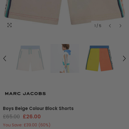
1
/
5
Boys Beige Colour Block Shorts
£65.00
£26.00
You Save:
£39.00
(60%)