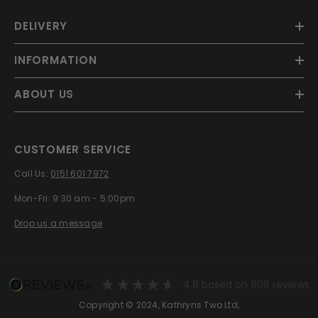
DELIVERY
INFORMATION
ABOUT US
CUSTOMER SERVICE
Call Us:
0151 601 7972
Mon-Fri: 9:30 am - 5:00pm
Drop us a message
4.8
based on
606
reviews
Copyright © 2024, Kathryns Two Ltd,