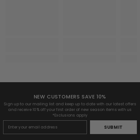
NEW CUSTOMERS SAVE 10%
Sign up to our mailing list and keep up to date with our latest offers
and receive 10% off your first order of new season items with us
*Exclusions apply
SUBMIT