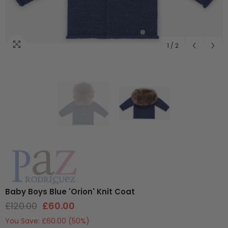
1
/
2
Baby Boys Blue 'Orion' Knit Coat
£120.00
£60.00
You Save:
£60.00
(50%)