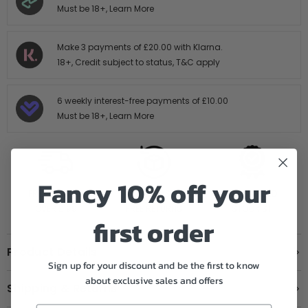
Must be 18+,
Learn More
Make 3 payments of
£20.00
with Klarna.
18+, Credit subject to status,
T&C apply
6 weekly interest-free payments of
£10.00
Must be 18+,
Learn More
Fancy 10% off your
FREE SHIPPING
14 DAY HASTLE
AUTHORISED
OVER £199
FREE RETURNS
STOCKIST
first order
Product Details
Sign up for your discount and be the first to know
about exclusive sales and offers
Shipping & Returns