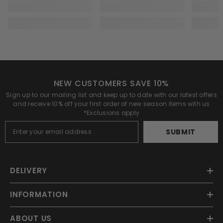
NEW CUSTOMERS SAVE 10%
Sign up to our mailing list and keep up to date with our latest offers
and receive 10% off your first order of new season items with us
*Exclusions apply
SUBMIT
DELIVERY
INFORMATION
ABOUT US