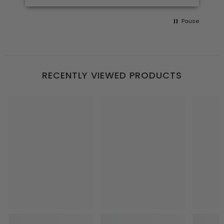
Pause
RECENTLY VIEWED PRODUCTS