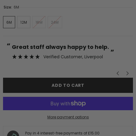
Size:
6M
6M
12M
18M
24M
“
“
Great staff always happy to help.
”
Verified Customer
, Liverpool
”
ADD TO CART
More payment options
Pay in 4 interest-free payments of
£15.00