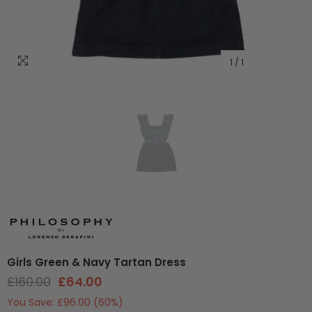
1
/
1
Girls Green & Navy Tartan Dress
£160.00
£64.00
You Save:
£96.00
(60%)