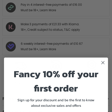
Pay in 4 interest-free payments of
£16.00
Must be 18+,
Learn More
Make 3 payments of
£21.33
with Klarna.
18+, Credit subject to status,
T&C apply
6 weekly interest-free payments of
£10.67
Must be 18+,
Learn More
Fancy 10% off your
FREE SHIPPING
14 DAY HASTLE
AUTHORISED
OVER £199
FREE RETURNS
STOCKIST
first order
Product Details
Sign up for your discount and be the first to know
about exclusive sales and offers
Shipping & Returns