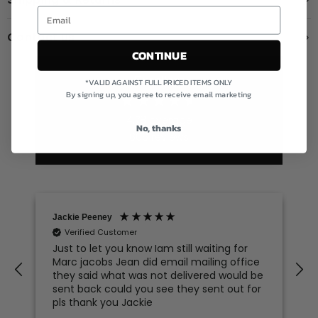
Contact us
CONTINUE
Excellent
*VALID AGAINST FULL PRICED ITEMS ONLY
By signing up, you agree to receive email marketing
4.78
average
No, thanks
606
reviews
Jackie Peeney
Verified Customer
Just to let you know Iam still waiting for
Marc jacobs Jean did email mailing office
they said what was not delivered would be
sent back could you see they sent out for
pls thank you Jackie