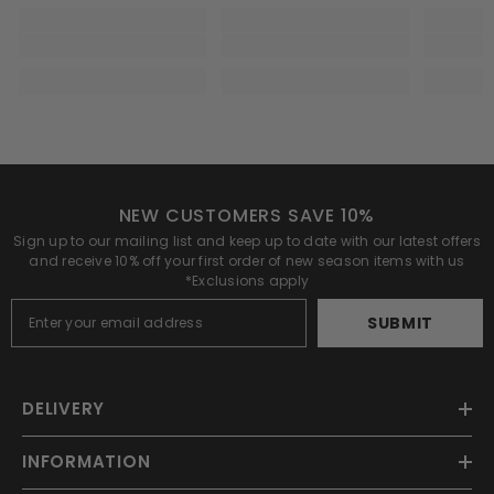
NEW CUSTOMERS SAVE 10%
Sign up to our mailing list and keep up to date with our latest offers
and receive 10% off your first order of new season items with us
*Exclusions apply
SUBMIT
DELIVERY
INFORMATION