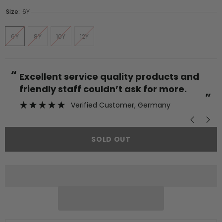
Size:
6Y
6Y
8Y
10Y
12Y
“
“
Excellent service quality products and
friendly staff couldn’t ask for more.
”
Verified Customer
, Germany
SOLD OUT