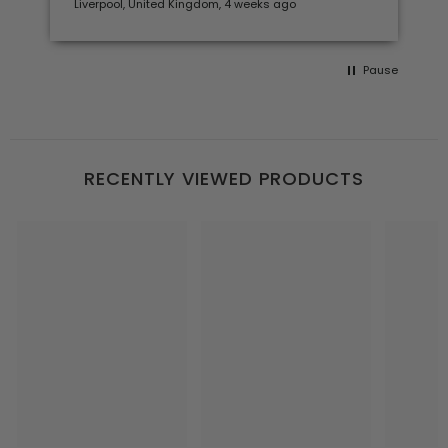
Liverpool, United Kingdom, 4 weeks ago
Pause
RECENTLY VIEWED PRODUCTS