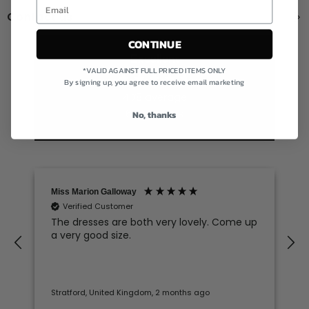
Contact us
CONTINUE
Excellent
*VALID AGAINST FULL PRICED ITEMS ONLY
By signing up, you agree to receive email marketing
4.78
average
606
reviews
No, thanks
Miss Marion Galloway
Verified Customer
The dresses are both very lovely. Come up
a very good size.
Stratford, United Kingdom, 2 months ago