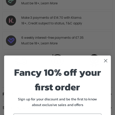
Must be 18+,
Learn More
Make 3 payments of
£14.70
with Klarna.
18+, Credit subject to status,
T&C apply
6 weekly interest-free payments of
£7.35
Must be 18+,
Learn More
Fancy 10% off your
FREE SHIPPING
14 DAY HASTLE
AUTHORISED
OVER £199
FREE RETURNS
STOCKIST
first order
Product Details
Sign up for your discount and be the first to know
about exclusive sales and offers
Shipping & Returns