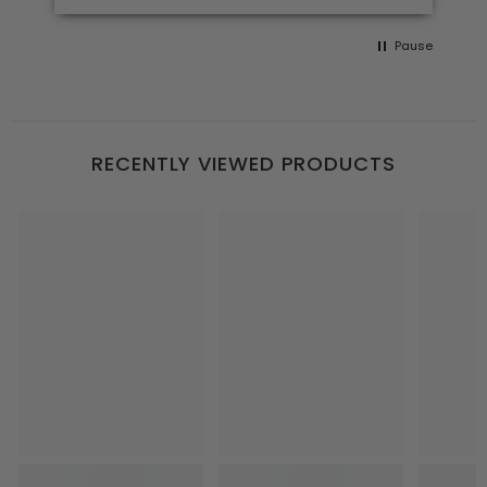
Pause
RECENTLY VIEWED PRODUCTS