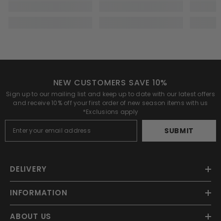
NEW CUSTOMERS SAVE 10%
Sign up to our mailing list and keep up to date with our latest offers
and receive 10% off your first order of new season items with us
*Exclusions apply
SUBMIT
DELIVERY
INFORMATION
ABOUT US