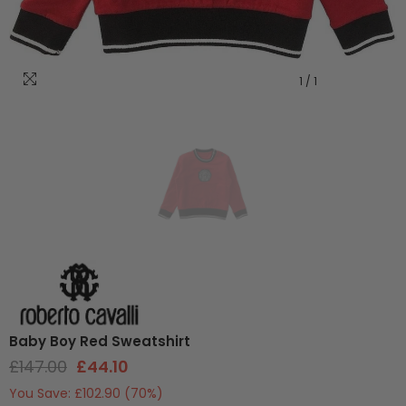
1
/
1
Baby Boy Red Sweatshirt
£147.00
£44.10
You Save:
£102.90
(70%)