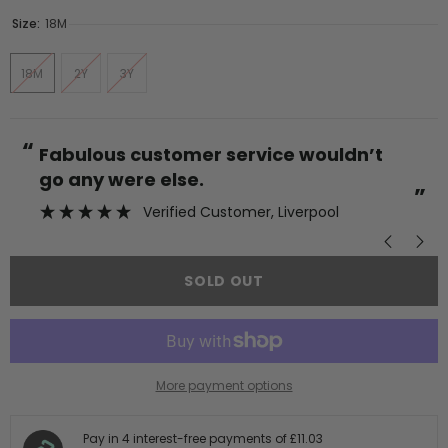
Size:
18M
18M
2Y
3Y
“
“
Fabulous customer service wouldn’t
go any were else.
”
Verified Customer
, Liverpool
SOLD OUT
More payment options
Pay in 4 interest-free payments of
£11.03